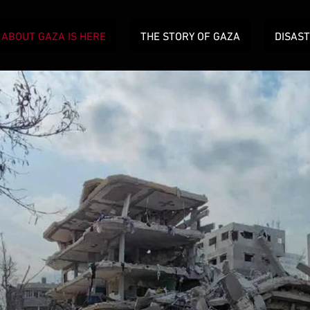
ABOUT GAZA IS HERE
THE STORY OF GAZA
DISAS