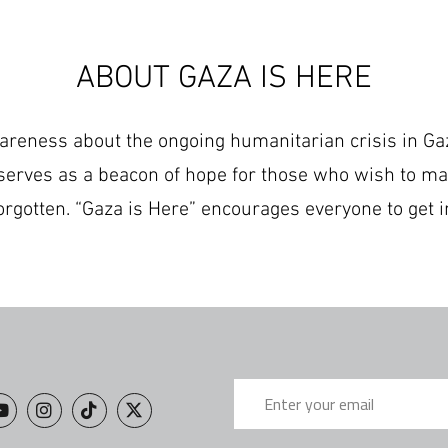
ABOUT GAZA IS HERE
wareness about the ongoing humanitarian crisis in Gaz
serves as a beacon of hope for those who wish to ma
orgotten. “Gaza is Here” encourages everyone to get i