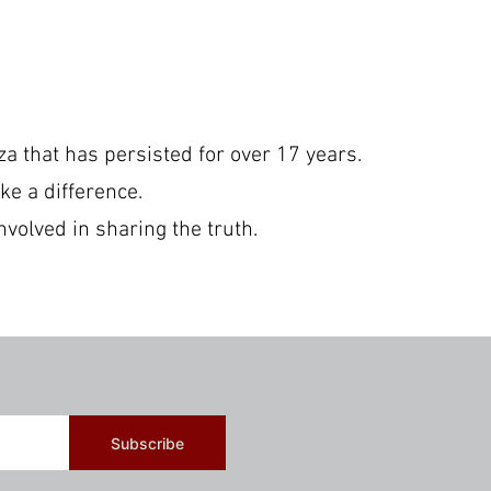
a that has persisted for over 17 years.
ke a difference.
nvolved in sharing the truth.