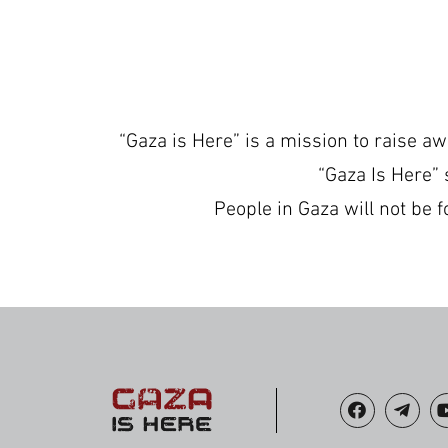
“Gaza is Here” is a mission to raise a
“Gaza Is Here” 
People in Gaza will not be f