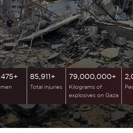
,475+
85,911+
79,000,000+
2
men
Total injuries
Kilograms of
Pe
explosives on Gaza