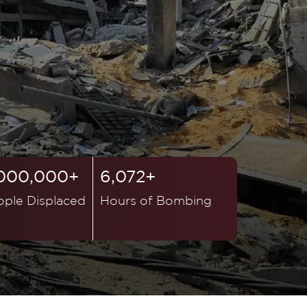
,000,000+
6,072+
ople Displaced
Hours of Bombing