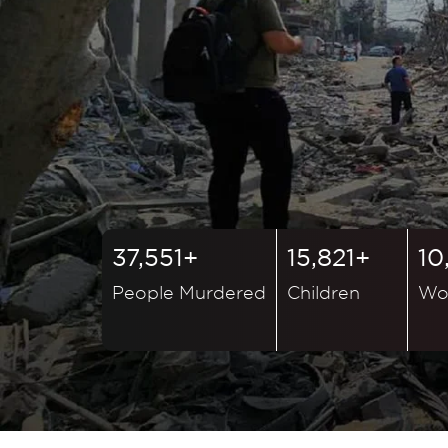
37,551+
15,821+
10
People Murdered
Children
Wo