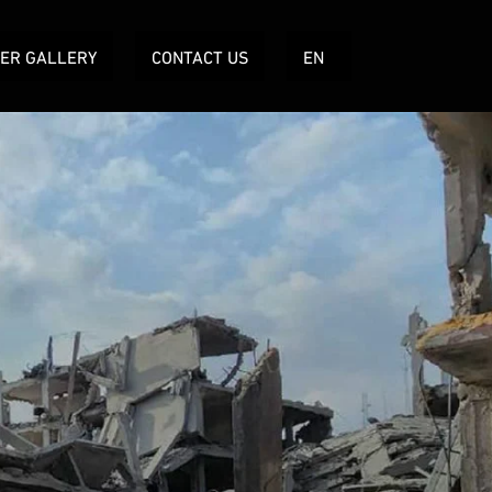
TER GALLERY
CONTACT US
EN