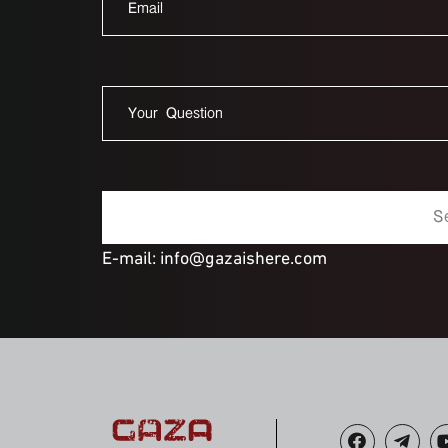
E-mail: info@gazaishere.com