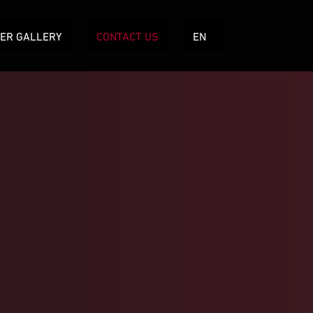
TER GALLERY
CONTACT US
EN