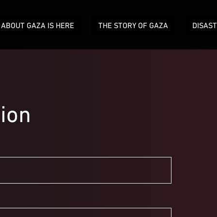
ABOUT GAZA IS HERE
THE STORY OF GAZA
DISAS
ion