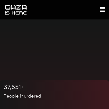
37,551+
People Murdered