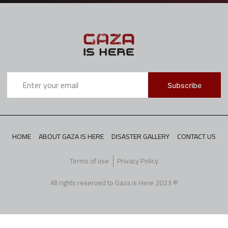
HOME
ABOUT GAZA IS HERE
DISASTER GALLERY
CONTACT US
Terms of use
Privacy Policy
All rights reserved to Gaza is Here 2023 ©