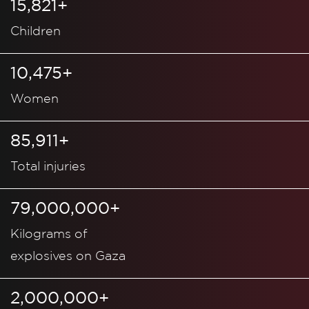
15,821+
Children
10,475+
Women
85,911+
Total injuries
79,000,000+
Kilograms of
explosives on Gaza
2,000,000+