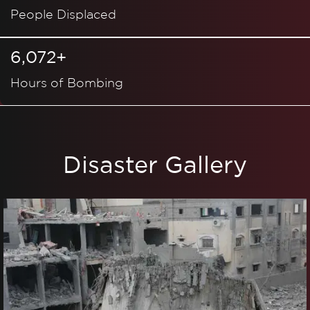
People Displaced
6,072+
Hours of Bombing
Disaster Gallery