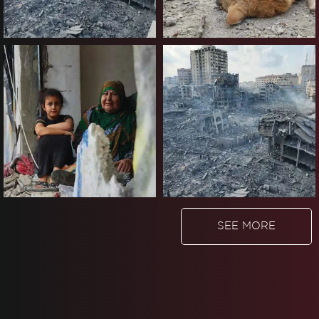
SEE MORE