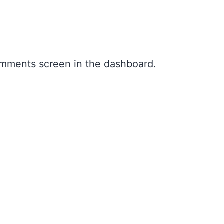
Comments screen in the dashboard.