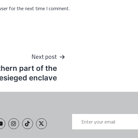
wser for the next time I comment.
Next post
thern part of the
esieged enclave