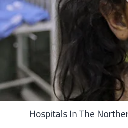
Hospitals In The Northe