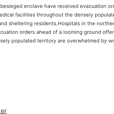
he besieged enclave have received evacuation or
dical facilities throughout the densely populate
 sheltering residents.Hospitals in the norther
uation orders ahead of a looming ground offen
ensely populated territory are overwhelmed by 
er