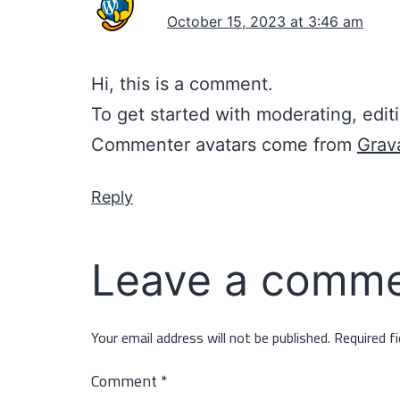
October 15, 2023 at 3:46 am
Hi, this is a comment.
To get started with moderating, edi
Commenter avatars come from
Grav
Reply
Leave a comm
Your email address will not be published.
Required f
Comment
*