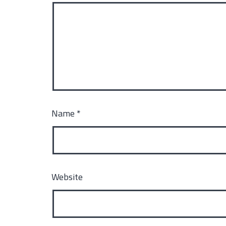
Name
*
Website