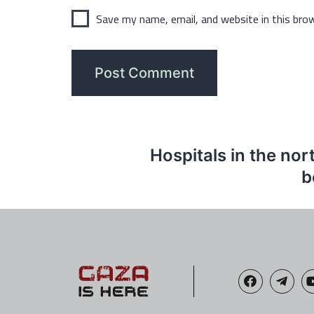
Save my name, email, and website in this bro
Hospitals in the nor
b