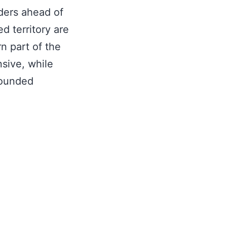
ders ahead of
d territory are
n part of the
sive, while
wounded