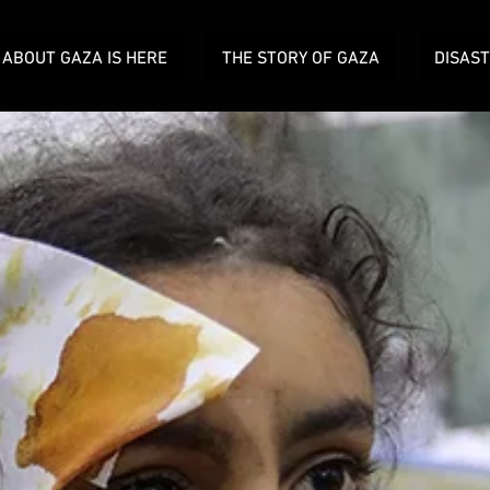
ABOUT GAZA IS HERE
THE STORY OF GAZA
DISAS