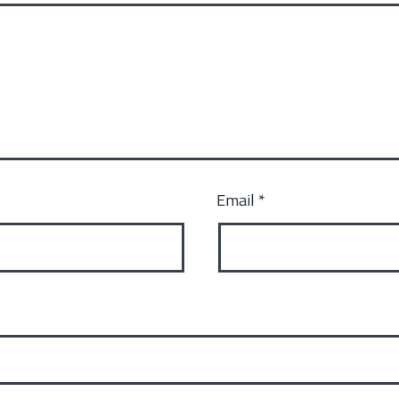
Email
*