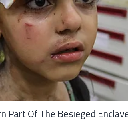
rn Part Of The Besieged Enclav