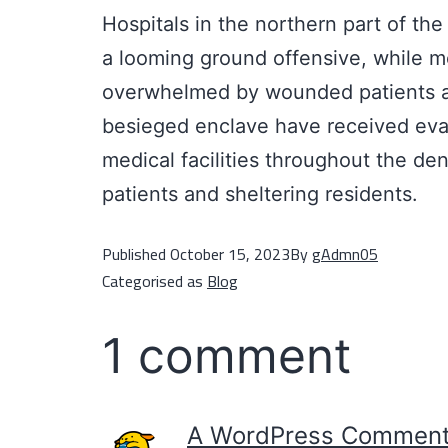
Hospitals in the northern part of t
a looming ground offensive, while me
overwhelmed by wounded patients and
besieged enclave have received evac
medical facilities throughout the d
patients and sheltering residents.
Published
October 15, 2023
By
gAdmn05
Categorised as
Blog
1 comment
A WordPress Comment