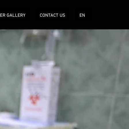
TER GALLERY
CONTACT US
EN