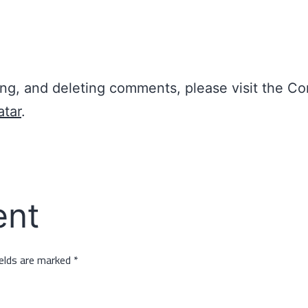
ting, and deleting comments, please visit the 
atar
.
ent
ields are marked
*